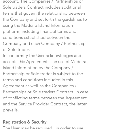
account. The Companies / Partnerships or
Sole traders Contract includes additional
terms that govern the relationship between
the Company and set forth the guidelines to
using the Madeira Island Information
platform, including financial terms and
conditions established between the
Company and each Company / Partnership
or Sole trader.
In conformity the User acknowledges and
accepts this Agreement. The use of Madeira
Island Information by the Company /
Partnership or Sole trader is subject to the
terms and conditions included in this
Agreement as well as the Companies /
Partnerships or Sole traders Contract. In case
of conflicting terms between the Agreement
and the Service Provider Contract, the latter
prevails.
Registration & Security
The User may be required , in order to use