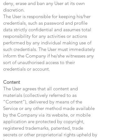
deny, erase and ban any User at its own
discretion.
The User is responsible for keeping his/her
credentials, such as password and profile
data strictly confidential and assumes total
responsibility for any activities or actions
performed by any individual making use of
such credentials. The User must immediately
inform the Company if he/she witnesses any
sort of unauthorised access to their
credentials or account.
Content
The User agrees that all content and
materials (collectively referred to as
“Content”), delivered by means of the
Service or any other method made available
by the Company via its website, or mobile
application are protected by copyright,
registered trademarks, patented, trade
secrets or other proprietorial rights upheld by