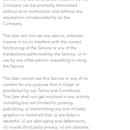
Company can be promptly terminated
without prior notification and without any
assumption of responsibility by the
Company.
The User will not use any device, software,
routine or try to interfere with the correct
functioning of the Service or any of the
transactions performed by the Service, or in
use by any other person requesting or using
the Service.
The User cannot use this Service or any of its
content for any purpose that is illegal or
prohibited by our Terms and Conditions.
The User shall not get involved in any activity,
including but not limited to, posting,
publishing, or transmitting any sort of texts,
graphics or materials that: (i) are false or
deceitful; ii) are damaging and defamatory;
iii) invade third party privacy; iv) are obscene,