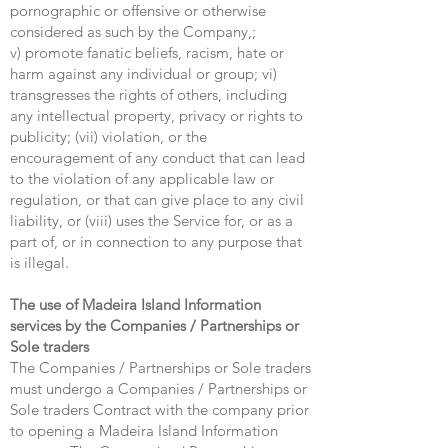
pornographic or offensive or otherwise
considered as such by the Company,;
v) promote fanatic beliefs, racism, hate or
harm against any individual or group; vi)
transgresses the rights of others, including
any intellectual property, privacy or rights to
publicity; (vii) violation, or the
encouragement of any conduct that can lead
to the violation of any applicable law or
regulation, or that can give place to any civil
liability, or (viii) uses the Service for, or as a
part of, or in connection to any purpose that
is illegal.
The use of Madeira Island Information
services by the Companies / Partnerships or
Sole traders
The Companies / Partnerships or Sole traders
must undergo a Companies / Partnerships or
Sole traders Contract with the company prior
to opening a Madeira Island Information