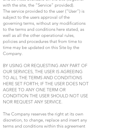
with the site, the “Service” provided).
The service provided to the user (“User”) is
subject to the users approval of the
governing terms, without any modifications
to the terms and conditions here stated, as
well as all the other operational rules,
policies and procedures that from time to
time may be updated on this Site by the
Company.
BY USING OR REQUESTING ANY PART OF
OUR SERVICES, THE USER IS AGREEING
TO ALL THE TERMS AND CONDITIONS
HERE SET FORTH; IF THE USER DOES NOT
AGREE TO ANY ONE TERM OR
CONDITION THE USER SHOULD NOT USE
NOR REQUEST ANY SERVICE.
The Company reserves the right at its own
discretion, to change, replace and insert any
terms and conditions within this agreement