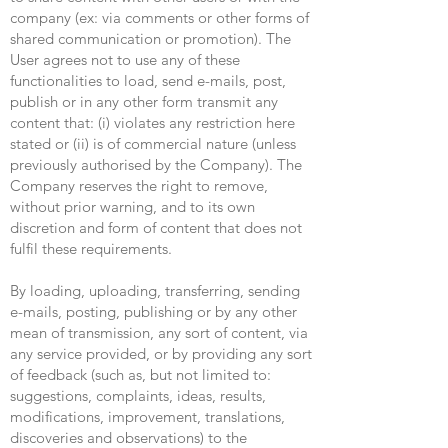
company (ex: via comments or other forms of
shared communication or promotion). The
User agrees not to use any of these
functionalities to load, send e-mails, post,
publish or in any other form transmit any
content that: (i) violates any restriction here
stated or (ii) is of commercial nature (unless
previously authorised by the Company). The
Company reserves the right to remove,
without prior warning, and to its own
discretion and form of content that does not
fulfil these requirements.
By loading, uploading, transferring, sending
e-mails, posting, publishing or by any other
mean of transmission, any sort of content, via
any service provided, or by providing any sort
of feedback (such as, but not limited to:
suggestions, complaints, ideas, results,
modifications, improvement, translations,
discoveries and observations) to the