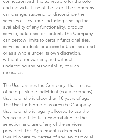
connection with the Service are for the sole
and individual use of the User. The Company
can change, suspend, or discontinue the
services at any time, including ceasing the
availability of any functionality, product,
service, data base or content. The Company
can bestow limits to certain functionalities,
services, products or access to Users as a part
or as a whole under its own discretion,
without prior warning and without
undergoing any responsibility of such
measures.
The User assures the Company, that in case
of being a single individual (not a company)
that he or she is older than 18 years of age.
The User furthermore assures the Company
that he or she is legally allowed to use the
Service and take full responsibility for the
selection and use of any of the services
provided. This Agreement is deemed as
invalid where by decree of any law part or all