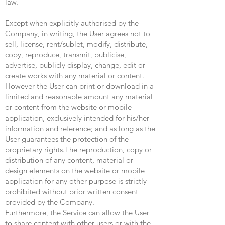
law.
Except when explicitly authorised by the
Company, in writing, the User agrees not to
sell, license, rent/sublet, modify, distribute,
copy, reproduce, transmit, publicise,
advertise, publicly display, change, edit or
create works with any material or content.
However the User can print or download in a
limited and reasonable amount any material
or content from the website or mobile
application, exclusively intended for his/her
information and reference; and as long as the
User guarantees the protection of the
proprietary rights.The reproduction, copy or
distribution of any content, material or
design elements on the website or mobile
application for any other purpose is strictly
prohibited without prior written consent
provided by the Company.
Furthermore, the Service can allow the User
to share content with other users or with the