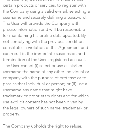
certain products or services, to register with
the Company using a valid e-mail, selecting a
username and securely defining a password.
The User will provide the Company with
precise information and will be responsible
for maintaining his profile data updated. By
not complying with the previous condition
constitutes a violation of this Agreement and
can result in the immediate suspension and
termination of the Users registered account.
The User cannot (i) select or use as his/her
username the name of any other individual or
company with the purpose of pretense or to
pass as that individual or person; or (ii) use a
username any name that might have
trademark or proprietary rights and for which
use explicit consent has not been given by
the legal owners of such name, trademark or
property.
The Company upholds the right to refuse,