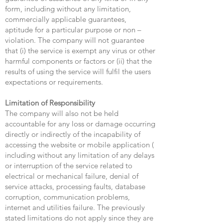
form, including without any limitation,
commercially applicable guarantees,
aptitude for a particular purpose or non –
violation. The company will not guarantee
that (i) the service is exempt any virus or other
harmful components or factors or (ii) that the
results of using the service will fulfil the users
expectations or requirements.
Limitation of Responsibility
The company will also not be held
accountable for any loss or damage occurring
directly or indirectly of the incapability of
accessing the website or mobile application (
including without any limitation of any delays
or interruption of the service related to
electrical or mechanical failure, denial of
service attacks, processing faults, database
corruption, communication problems,
internet and utilities failure. The previously
stated limitations do not apply since they are