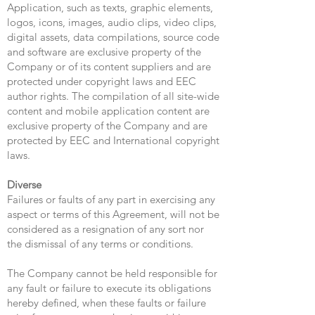
Application, such as texts, graphic elements,
logos, icons, images, audio clips, video clips,
digital assets, data compilations, source code
and software are exclusive property of the
Company or of its content suppliers and are
protected under copyright laws and EEC
author rights. The compilation of all site-wide
content and mobile application content are
exclusive property of the Company and are
protected by EEC and International copyright
laws.
Diverse
Failures or faults of any part in exercising any
aspect or terms of this Agreement, will not be
considered as a resignation of any sort nor
the dismissal of any terms or conditions.
The Company cannot be held responsible for
any fault or failure to execute its obligations
hereby defined, when these faults or failure