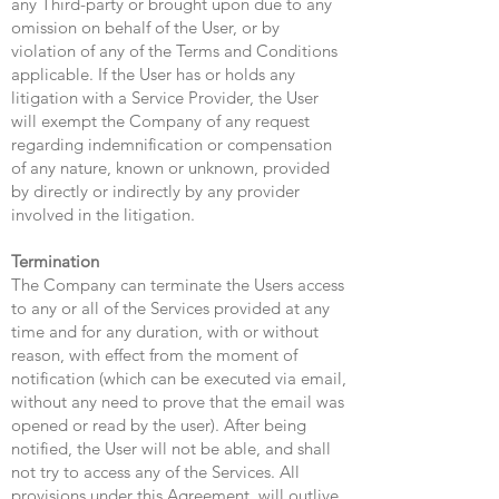
any Third-party or brought upon due to any
omission on behalf of the User, or by
violation of any of the Terms and Conditions
applicable. If the User has or holds any
litigation with a Service Provider, the User
will exempt the Company of any request
regarding indemnification or compensation
of any nature, known or unknown, provided
by directly or indirectly by any provider
involved in the litigation.
Termination
The Company can terminate the Users access
to any or all of the Services provided at any
time and for any duration, with or without
reason, with effect from the moment of
notification (which can be executed via email,
without any need to prove that the email was
opened or read by the user). After being
notified, the User will not be able, and shall
not try to access any of the Services. All
provisions under this Agreement, will outlive,