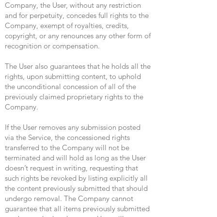
Company, the User, without any restriction
and for perpetuity, concedes full rights to the
Company, exempt of royalties, credits,
copyright, or any renounces any other form of
recognition or compensation.
The User also guarantees that he holds all the
rights, upon submitting content, to uphold
the unconditional concession of all of the
previously claimed proprietary rights to the
Company.
If the User removes any submission posted
via the Service, the concessioned rights
transferred to the Company will not be
terminated and will hold as long as the User
doesn’t request in writing, requesting that
such rights be revoked by listing explicitly all
the content previously submitted that should
undergo removal. The Company cannot
guarantee that all items previously submitted