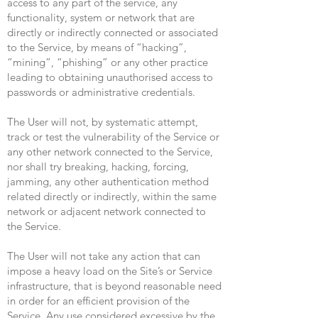
access to any part of the service, any
functionality, system or network that are
directly or indirectly connected or associated
to the Service, by means of “hacking”,
“mining”, “phishing” or any other practice
leading to obtaining unauthorised access to
passwords or administrative credentials.
The User will not, by systematic attempt,
track or test the vulnerability of the Service or
any other network connected to the Service,
nor shall try breaking, hacking, forcing,
jamming, any other authentication method
related directly or indirectly, within the same
network or adjacent network connected to
the Service.
The User will not take any action that can
impose a heavy load on the Site’s or Service
infrastructure, that is beyond reasonable need
in order for an efficient provision of the
Service. Any use considered excessive by the