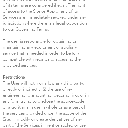
of its terms are considered illegal. The right
of access to the Site or App or any of its
Services are immediately revoked under any
jurisdiction where there is a legal opposition
to our Governing Terms.
The user is responsible for obtaining or
maintaining any equipment or auxiliary
service that is needed in order to be fully
compatible with regards to accessing the
provided services.
Restrictions
The User will not, nor allow any third party,
directly or indirectly: (i) the use of re-
engineering, dismounting, decompiling, or in
any form trying to disclose the source-code
or algorithms in use in whole or as a part of
the services provided under the scope of the
Site; ii) modify or create derivatives of any
part of the Services; iii) rent or sublet, or use