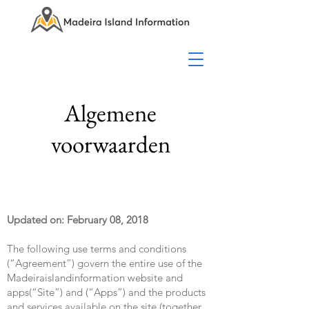
Algemene
voorwaarden
Updated on: February 08, 2018
The following use terms and conditions
(“Agreement”) govern the entire use of the
Madeiraislandinformation website and
apps(“Site”) and (“Apps”) and the products
and services available on the site (together