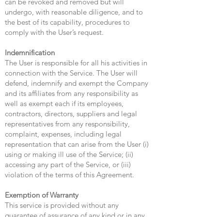
can be revoked and removed but will
undergo, with reasonable diligence, and to
the best of its capability, procedures to
comply with the User’s request.
Indemnification
The User is responsible for all his activities in
connection with the Service. The User will
defend, indemnify and exempt the Company
and its affiliates from any responsibility as
well as exempt each if its employees,
contractors, directors, suppliers and legal
representatives from any responsibility,
complaint, expenses, including legal
representation that can arise from the User (i)
using or making ill use of the Service; (ii)
accessing any part of the Service, or (iii)
violation of the terms of this Agreement.
Exemption of Warranty
This service is provided without any
guarantee of assurance of any kind or in any