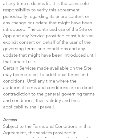
at any time it deems fit. It is the Users sole
responsibility to verify this agreement
periodically regarding its entire content or
any change or update that might have been
introduced. The continued use of the Site or
App and any Service provided constitutes an
explicit consent on behalf of the user of the
governing terms and conditions and any
update that might have been introduced until
that time of use.
Certain Services made available on the Site
may been subject to additional terms and
conditions. Until any time where the
additional terms and conditions are in direct
contradiction to the general governing terms
and conditions, their validity and thus
applicability shall prevail.
Access
Subject to the Terms and Conditions in this
Agreement, the services provided in