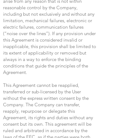
arise from any reason that is not within
reasonable control by the Company,
including but not exclusively and without any
limitation, mechanical failures, electronic or
electric failures, communication failures
(“noise over the lines”). If any provision under
this Agreement is considered invalid or
inapplicable, this provision shall be limited to
its extent of applicability or removed but
always in a way to enforce the binding
conditions that guide the principles of the
Agreement.
This Agreement cannot be reapplied,
transferred or sub-licensed by the User
without the express written consent by the
Company. The Company can transfer,
reapply, repurpose or delegate this
Agreement, its rights and duties without any
consent but its own. This agreement will be
ruled and arbitrated in accordance by the
laws of the EEC, as if the parties were both