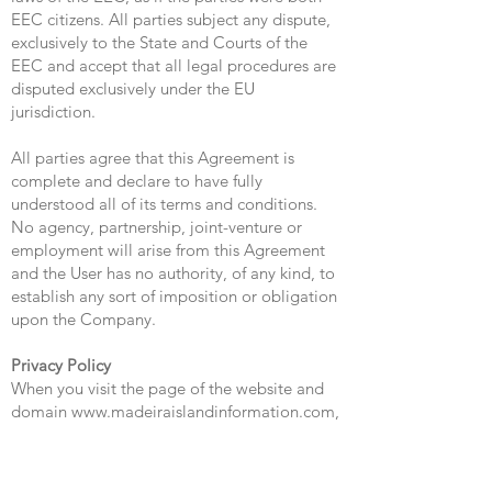
EEC citizens. All parties subject any dispute,
exclusively to the State and Courts of the
EEC and accept that all legal procedures are
disputed exclusively under the EU
jurisdiction.
All parties agree that this Agreement is
complete and declare to have fully
understood all of its terms and conditions.
No agency, partnership, joint-venture or
employment will arise from this Agreement
and the User has no authority, of any kind, to
establish any sort of imposition or obligation
upon the Company.
Privacy Policy
When you visit the page of the website and
domain
www.madeiraislandinformation.com
,
and access other pages, content or services
offered by the company and other third party
providers you agree to the practices and