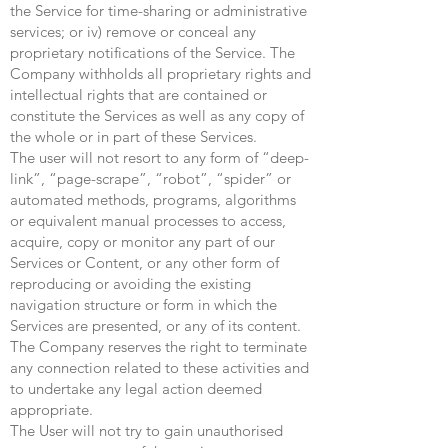
the Service for time-sharing or administrative
services; or iv) remove or conceal any
proprietary notifications of the Service. The
Company withholds all proprietary rights and
intellectual rights that are contained or
constitute the Services as well as any copy of
the whole or in part of these Services.
The user will not resort to any form of “deep-
link”, “page-scrape”, “robot”, “spider” or
automated methods, programs, algorithms
or equivalent manual processes to access,
acquire, copy or monitor any part of our
Services or Content, or any other form of
reproducing or avoiding the existing
navigation structure or form in which the
Services are presented, or any of its content.
The Company reserves the right to terminate
any connection related to these activities and
to undertake any legal action deemed
appropriate.
The User will not try to gain unauthorised