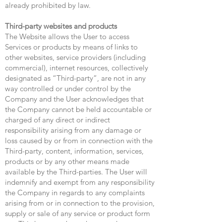
already prohibited by law.
Third-party websites and products
The Website allows the User to access
Services or products by means of links to
other websites, service providers (including
commercial), internet resources, collectively
designated as “Third-party”, are not in any
way controlled or under control by the
Company and the User acknowledges that
the Company cannot be held accountable or
charged of any direct or indirect
responsibility arising from any damage or
loss caused by or from in connection with the
Third-party, content, information, services,
products or by any other means made
available by the Third-parties. The User will
indemnify and exempt from any responsibility
the Company in regards to any complaints
arising from or in connection to the provision,
supply or sale of any service or product form