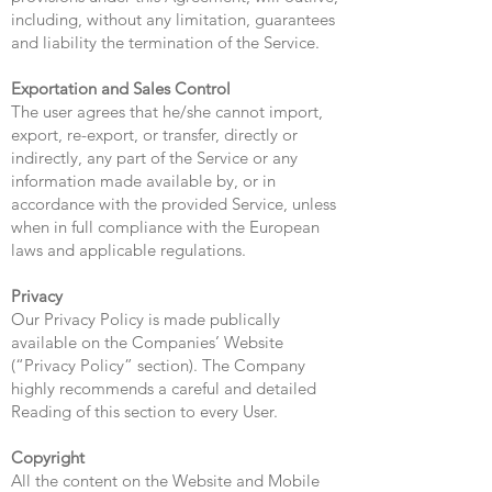
including, without any limitation, guarantees
and liability the termination of the Service.
Exportation and Sales Control
The user agrees that he/she cannot import,
export, re-export, or transfer, directly or
indirectly, any part of the Service or any
information made available by, or in
accordance with the provided Service, unless
when in full compliance with the European
laws and applicable regulations.
Privacy
Our Privacy Policy is made publically
available on the Companies’ Website
(“Privacy Policy” section). The Company
highly recommends a careful and detailed
Reading of this section to every User.
Copyright
All the content on the Website and Mobile